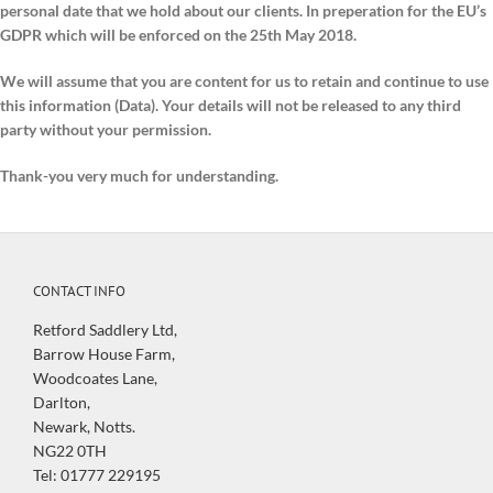
personal date that we hold about our clients. In preperation for the EU’s
GDPR which will be enforced on the 25th May 2018.
We will assume that you are content for us to retain and continue to use
this information (Data). Your details will not be released to any third
party without your permission.
Thank-you very much for understanding.
CONTACT INFO
Retford Saddlery Ltd,
Barrow House Farm,
Woodcoates Lane,
Darlton,
Newark, Notts.
NG22 0TH
Tel: 01777 229195