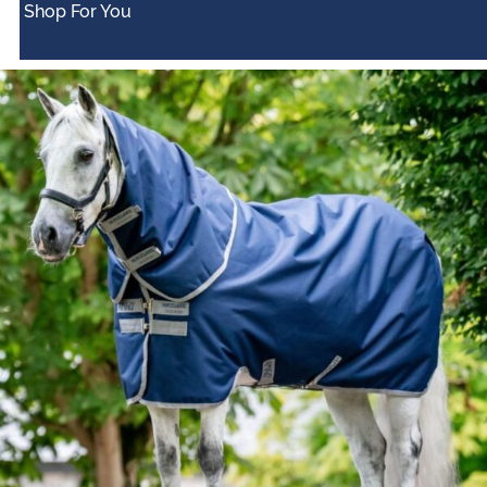
Shop For You