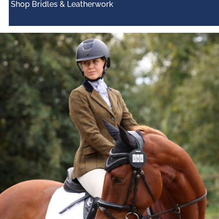
Shop Bridles & Leatherwork