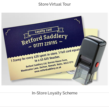
Store Virtual Tour
In-Store Loyalty Scheme