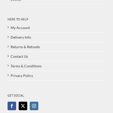
HERE TO HELP
My Account
Delivery Info
Returns & Refunds
Contact Us
Terms & Conditions
Privacy Policy
GET SOCIAL