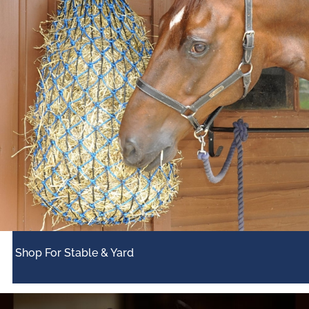
Shop For Stable & Yard