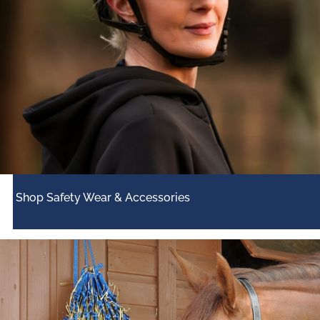
Shop Safety Wear & Accessories