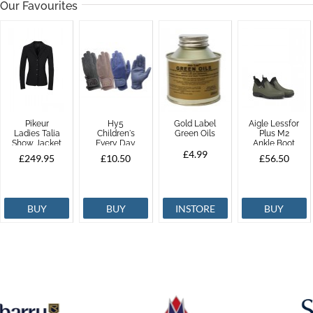
Our Favourites
Pikeur
Hy5
Gold Label
Aigle Lessfor
Ladies Talia
Children's
Green Oils
Plus M2
Show Jacket
Every Day
Ankle Boot
Riding Glove
£4.99
£249.95
£10.50
£56.50
BUY
BUY
INSTORE
BUY
ONLY