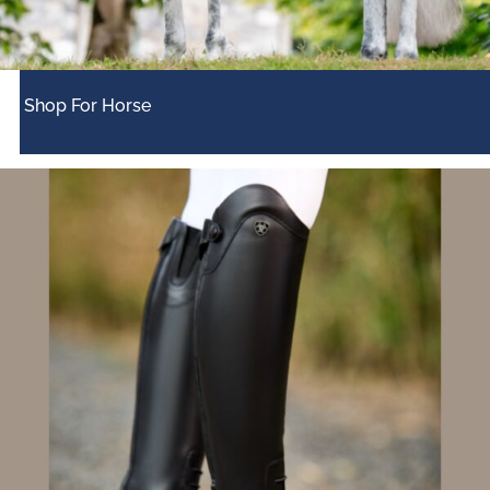
Shop For Horse