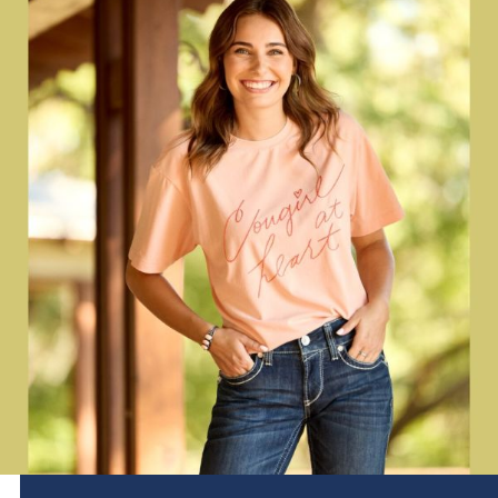
Brands
Effax
Dog
Services