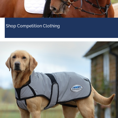
Shop Competition Clothing