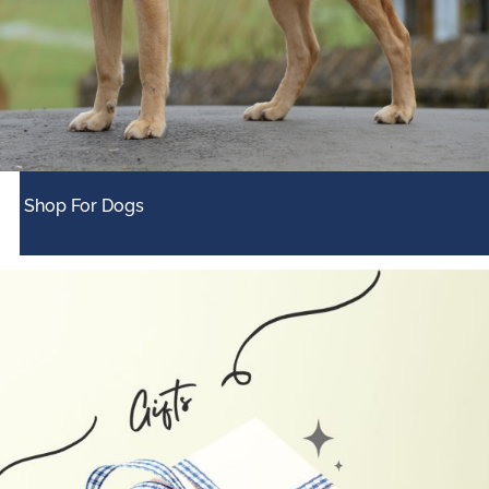
Shop For Dogs