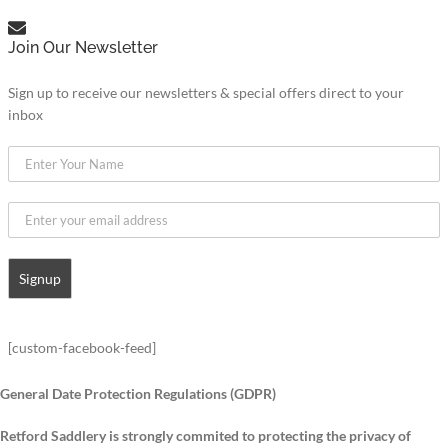
Join Our Newsletter
Sign up to receive our newsletters & special offers direct to your
inbox
[custom-facebook-feed]
General Date Protection Regulations (GDPR)
Retford Saddlery is strongly commited to protecting the privacy of