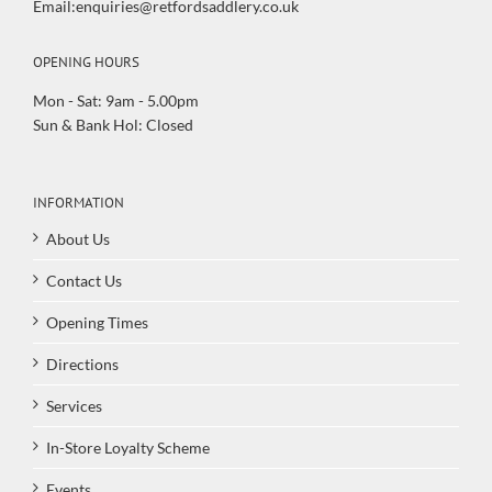
Email:enquiries@retfordsaddlery.co.uk
OPENING HOURS
Mon - Sat: 9am - 5.00pm
Sun & Bank Hol: Closed
INFORMATION
About Us
Contact Us
Opening Times
Directions
Services
In-Store Loyalty Scheme
Events