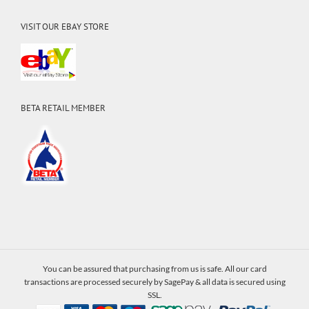
VISIT OUR EBAY STORE
BETA RETAIL MEMBER
You can be assured that purchasing from us is safe. All our card
transactions are processed securely by SagePay & all data is secured using
SSL.