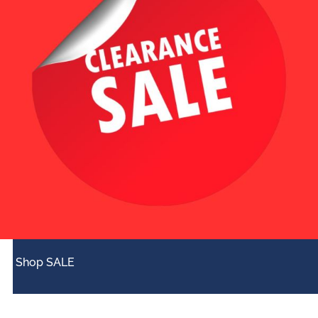
Shop SALE