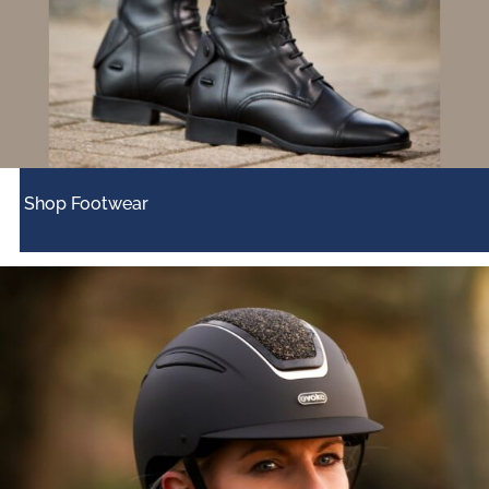
Shop Footwear