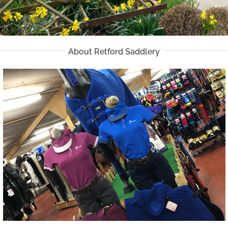
About Retford Saddlery