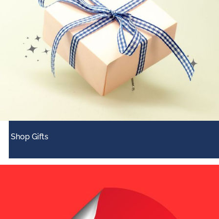
Shop Gifts