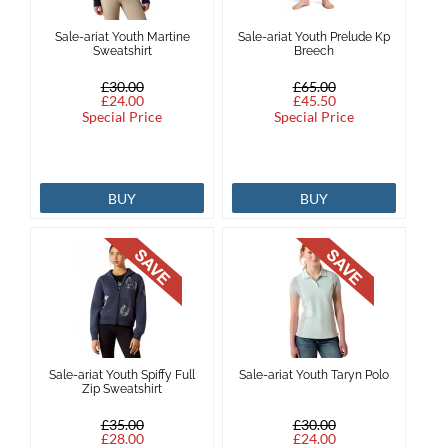
Sale-ariat Youth Martine
Sale-ariat Youth Prelude Kp
Sweatshirt
Breech
£30.00
£65.00
£24.00
£45.50
Special Price
Special Price
BUY
BUY
Sale-ariat Youth Spiffy Full
Sale-ariat Youth Taryn Polo
Zip Sweatshirt
£35.00
£30.00
£28.00
£24.00