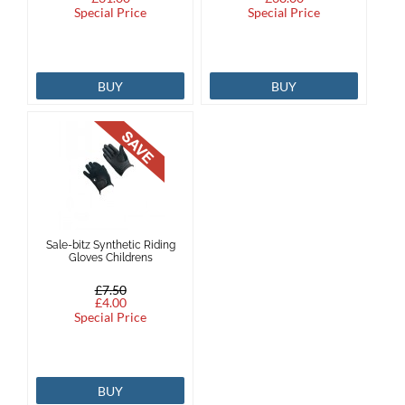
Special Price
Special Price
BUY
BUY
Sale-bitz Synthetic Riding
Gloves Childrens
£7.50
£4.00
Special Price
BUY