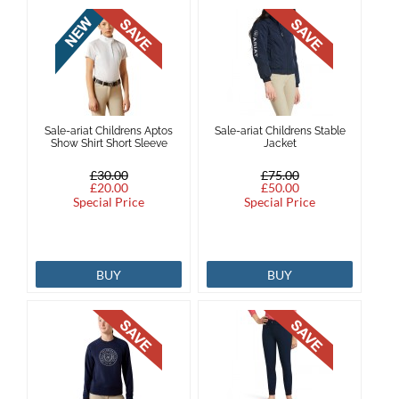
Sale-ariat Childrens Aptos
Sale-ariat Childrens Stable
Show Shirt Short Sleeve
Jacket
£30.00
£75.00
£20.00
£50.00
Special Price
Special Price
BUY
BUY