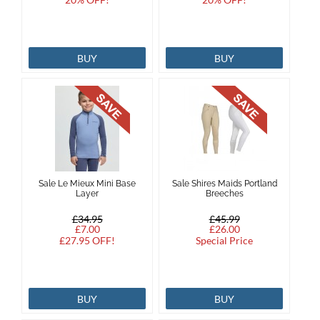
BUY
BUY
Sale Le Mieux Mini Base
Sale Shires Maids Portland
Layer
Breeches
£34.95
£45.99
£7.00
£26.00
£27.95 OFF!
Special Price
BUY
BUY