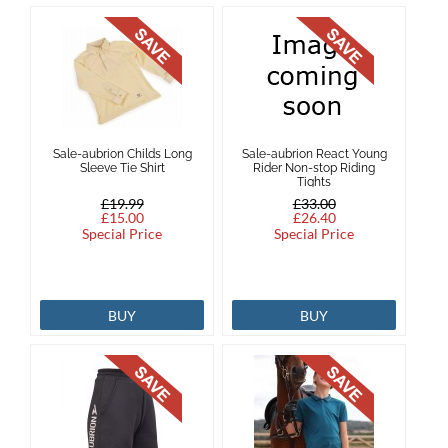
Sale-aubrion Childs Long
Sale-aubrion React Young
Sleeve Tie Shirt
Rider Non-stop Riding
Tights
£19.99
£33.00
£15.00
£26.40
Special Price
Special Price
BUY
BUY