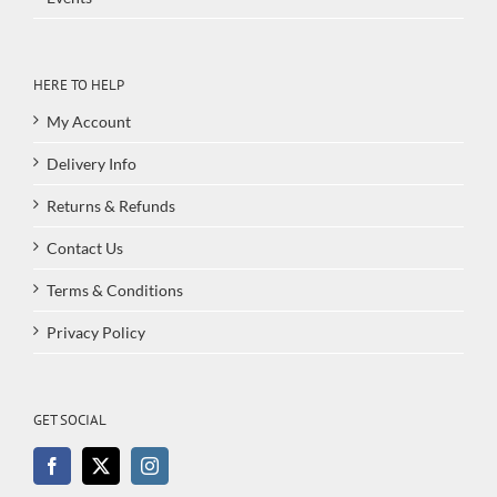
HERE TO HELP
My Account
Delivery Info
Returns & Refunds
Contact Us
Terms & Conditions
Privacy Policy
GET SOCIAL