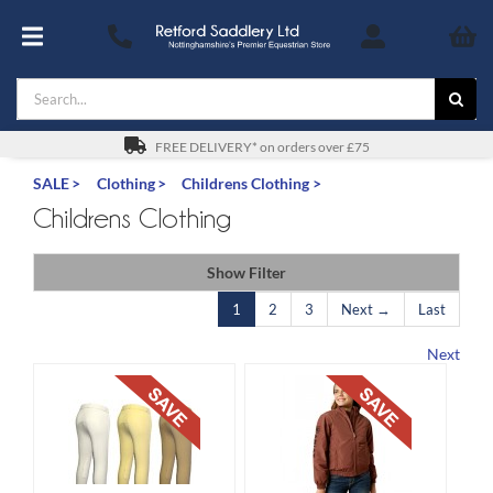
Skip
to
Toggle
content
Navigation
Search
Footwear
for:
For You
FREE DELIVERY* on orders over £75
SALE
Clothing
Childrens Clothing
Stable & Yard
Childrens Clothing
The Horse & Pony
Show Filter
1
2
3
Next →
Last
Gifts
Next
Saddles
Safety
SALE