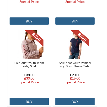
Special Price
Special Price
BUY
BUY
Sale-ariat Youth Team
Sale-ariat Youth Vertical
Kirby Shirt
Logo Short Sleeve T-shirt
£38.00
£20.00
£30.00
£16.00
Special Price
Special Price
BUY
BUY