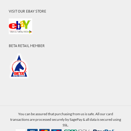
VISIT OUR EBAY STORE
BETA RETAIL MEMBER
You can be assured that purchasing from us is safe. All our card
transactions are processed securely by SagePay & all data is secured using
SSL.