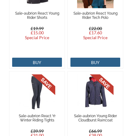
Sale-aubrion React Young
Sale-aubrion React Young
Rider Shorts
Rider Tech Polo
£19.99
£22.00
£15.00
£17.60
Special Price
Special Price
BUY
BUY
Sale-aubrion React Yr
Sale-aubrion Young Rider
Winter Riding Tights
Cloudburst Raincoat
£39.99
£66.99
£31.00
£38.00