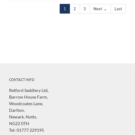
1
2
3
Next →
Last
CONTACT INFO
Retford Saddlery Ltd,
Barrow House Farm,
Woodcoates Lane,
Darlton,
Newark, Notts.
NG22 0TH
Tel: 01777 229195