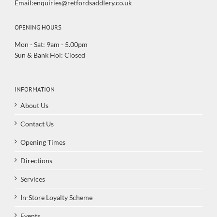
Email:enquiries@retfordsaddlery.co.uk
OPENING HOURS
Mon - Sat: 9am - 5.00pm
Sun & Bank Hol: Closed
INFORMATION
About Us
Contact Us
Opening Times
Directions
Services
In-Store Loyalty Scheme
Events