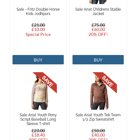
Sale - Fritz Double Horse
Sale Ariat Childrens Stable
Brands
Kids Jodhpurs
Jacket
£21.00
£75.00
Effax
£10.00
£60.00
Special Price
20% OFF!
Dog
BUY
BUY
Services
Sale Ariat Youth Pony
Sale Ariat Youth Tek Team
Script Baseball Long
1/2 Zip Sweatshirt
Sleeve T-shirt
£23.00
£50.00
£18.40
£40.00
20% OFF!
20% OFF!