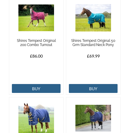
Shires Tempest Original
Shires Tempest Original 50
200 Combo Turnout
Grm Standard Neck Pony
£86.00
£69.99
BUY
BUY