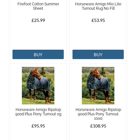
Firefoot Cotton Summer
Horseware Amigo Mio Lite
Sheet
Turnout Rug No Fill
Brands
£25.99
£53.95
Effax
Dog
BUY
BUY
Services
Horseware Amigo Ripstop
Horseware Amigo Ripstop
900d Plus Pony Turnout 0g
900d Plus Pony Turnout
100g
£95.95
£108.95