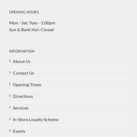
OPENING HOURS
Mon - Sat: 9am - 5.00pm
Sun & Bank Hol: Closed
INFORMATION
About Us
Contact Us
Opening Times
Directions
Services
In-Store Loyalty Scheme
Events