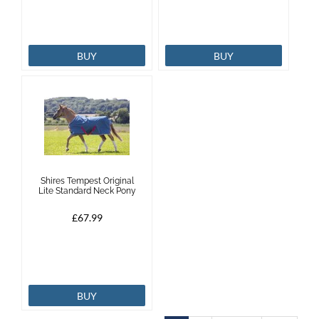
BUY
BUY
Shires Tempest Original
Lite Standard Neck Pony
£67.99
BUY