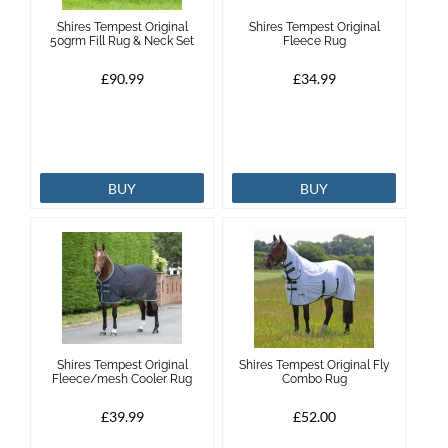
Shires Tempest Original
Shires Tempest Original
50grm Fill Rug & Neck Set
Fleece Rug
£90.99
£34.99
BUY
BUY
Shires Tempest Original
Shires Tempest Original Fly
Fleece/mesh Cooler Rug
Combo Rug
£39.99
£52.00