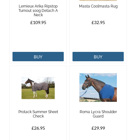
Lemieux Arika Ripstop
Masta Coolmasta Rug
Turnout 100g Detach A
Neck
£109.95
£32.95
BUY
BUY
Protack Summer Sheet
Roma Lycra Shoulder
Check
Guard
£26.95
£29.99