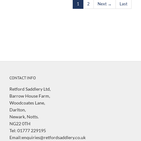
1
2
Next →
Last
CONTACT INFO
Retford Saddlery Ltd,
Barrow House Farm,
Woodcoates Lane,
Darlton,
Newark, Notts.
NG22 0TH
Tel: 01777 229195
Email:enquiries@retfordsaddlery.co.uk