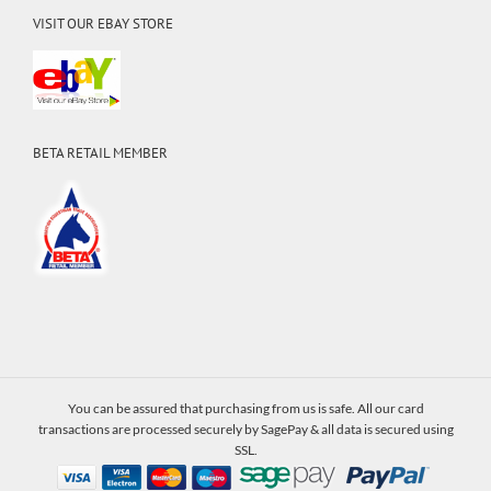
VISIT OUR EBAY STORE
BETA RETAIL MEMBER
You can be assured that purchasing from us is safe. All our card
transactions are processed securely by SagePay & all data is secured using
SSL.