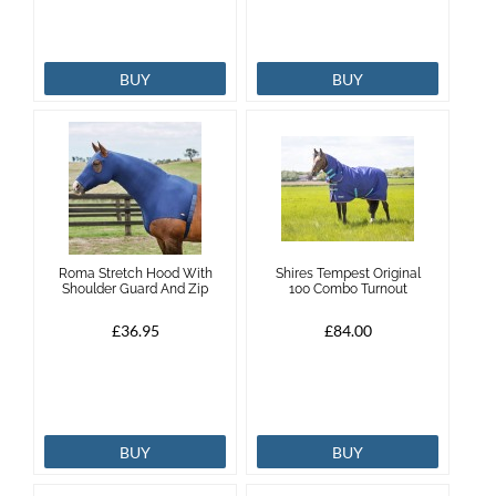
BUY
BUY
Roma Stretch Hood With
Shires Tempest Original
Shoulder Guard And Zip
100 Combo Turnout
£36.95
£84.00
BUY
BUY