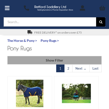
Skip
to
Toggle
content
Navigation
Search
Footwear
for:
For You
FREE DELIVERY* on orders over £75
The Horse & Pony
Pony Rugs
Stable & Yard
Pony Rugs
The Horse & Pony
Show Filter
1
2
Next →
Last
Gifts
Saddles
Safety
SALE