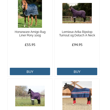
Horseware Amigo Rug
Lemieux Arika Ripstop
Liner Pony 100g
Turnout 0g Detach A Neck
£55.95
£94.95
BUY
BUY