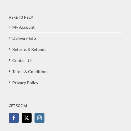
HERE TO HELP
My Account
Delivery Info
Returns & Refunds
Contact Us
Terms & Conditions
Privacy Policy
GET SOCIAL