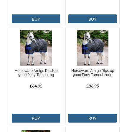
BUY
BUY
Horseware Amigo Ripstop
Horseware Amigo Ripstop
900d Pony Turnout 0g
900d Pony Turnout 200g
£64.95
£86.95
BUY
BUY