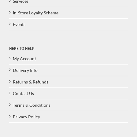
Services
In-Store Loyalty Scheme
Events
HERE TO HELP
My Account
Delivery Info
Returns & Refunds
Contact Us
Terms & Conditions
Privacy Policy