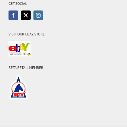
GET SOCIAL
VISIT OUR EBAY STORE
BETA RETAIL MEMBER