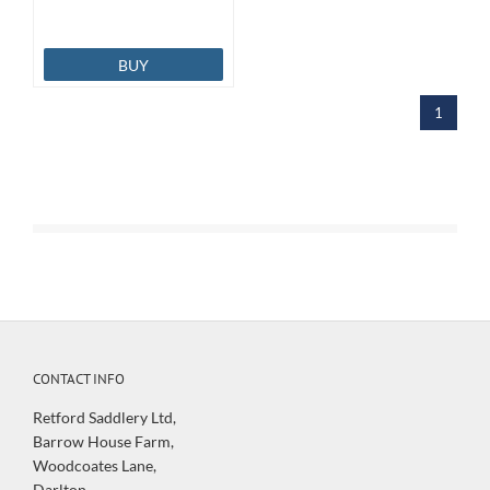
BUY
1
CONTACT INFO
Retford Saddlery Ltd,
Barrow House Farm,
Woodcoates Lane,
Darlton,