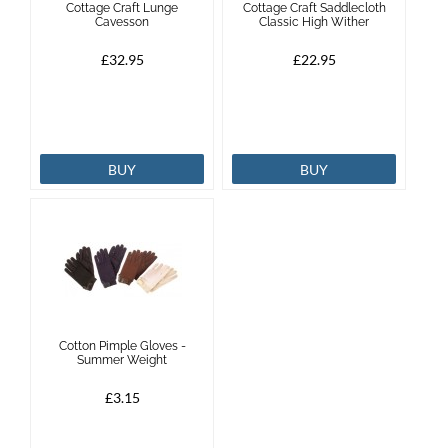
Cottage Craft Lunge
Cottage Craft Saddlecloth
Cavesson
Classic High Wither
Brands
£32.95
£22.95
Effax
Dog
BUY
BUY
Services
Cotton Pimple Gloves -
Summer Weight
£3.15