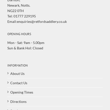
Newark, Notts.
NG22 0TH
Tel: 01777 229195
Email:enquiries@retfordsaddlery.co.uk
OPENING HOURS
Mon - Sat: 9am - 5.00pm
Sun & Bank Hol: Closed
INFORMATION
About Us
Contact Us
Opening Times
Directions