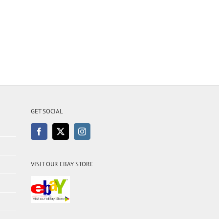
GET SOCIAL
VISIT OUR EBAY STORE