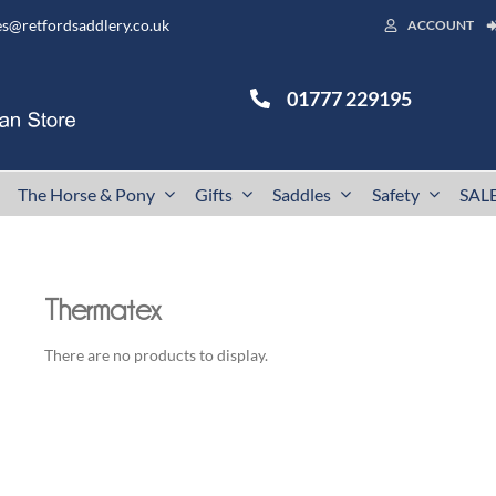
es@retfordsaddlery.co.uk
ACCOUNT
01777 229195
The Horse & Pony
Gifts
Saddles
Safety
SAL
Thermatex
There are no products to display.