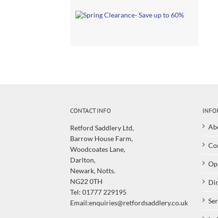
CONTACT INFO
INFO
Ab
Retford Saddlery Ltd,
Barrow House Farm,
Co
Woodcoates Lane,
Darlton,
Op
Newark, Notts.
NG22 0TH
Dir
Tel: 01777 229195
Ser
Email:enquiries@retfordsaddlery.co.uk