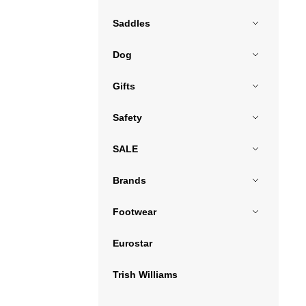
Saddles
Dog
Gifts
Safety
SALE
Brands
Footwear
Eurostar
Trish Williams