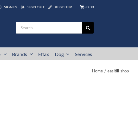
SIGN IN
SIGN OUT
REGISTER
£0.00
Search
for:
E
Brands
Effax
Dog
Services
Home
easitill-shop