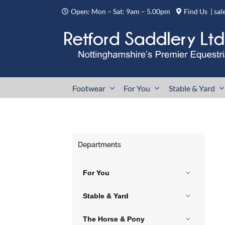
Skip
Open: Mon – Sat: 9am – 5.00pm
Find Us
|
sal
to
content
Footwear
For You
Stable & Yard
Departments
For You
Stable & Yard
The Horse & Pony