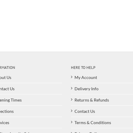
RMATION
HERE TO HELP
out Us
My Account
ntact Us
Delivery Info
ening Times
Returns & Refunds
ections
Contact Us
vices
Terms & Conditions