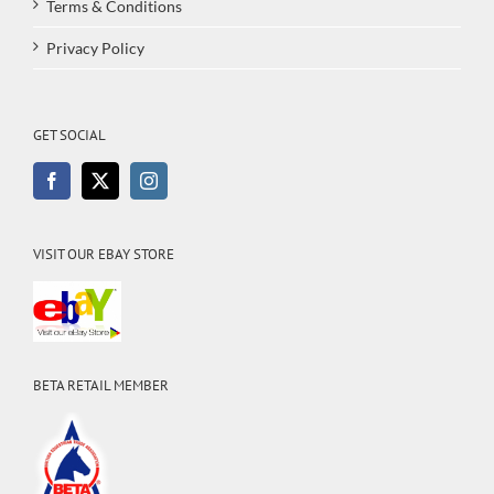
Terms & Conditions
Privacy Policy
GET SOCIAL
VISIT OUR EBAY STORE
BETA RETAIL MEMBER