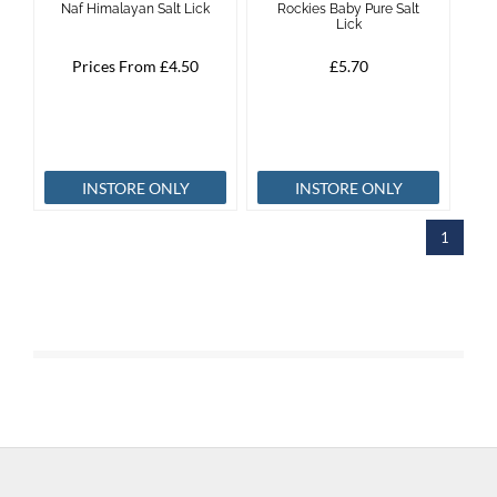
Naf Himalayan Salt Lick
Rockies Baby Pure Salt
Lick
Brands
Prices From £4.50
£5.70
Effax
Dog
INSTORE ONLY
INSTORE ONLY
Services
1