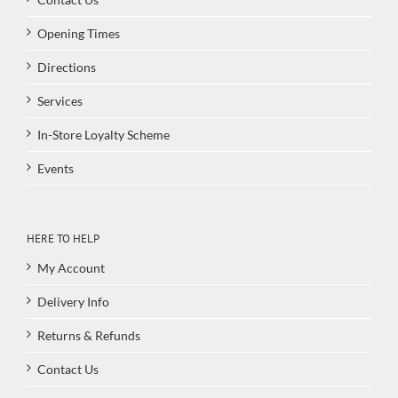
Opening Times
Directions
Services
In-Store Loyalty Scheme
Events
HERE TO HELP
My Account
Delivery Info
Returns & Refunds
Contact Us