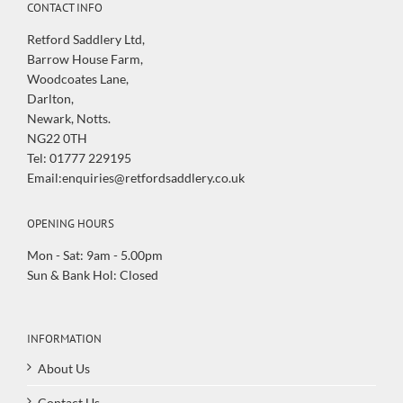
CONTACT INFO
Retford Saddlery Ltd,
Barrow House Farm,
Woodcoates Lane,
Darlton,
Newark, Notts.
NG22 0TH
Tel: 01777 229195
Email:enquiries@retfordsaddlery.co.uk
OPENING HOURS
Mon - Sat: 9am - 5.00pm
Sun & Bank Hol: Closed
INFORMATION
About Us
Contact Us