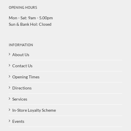
OPENING HOURS
Mon - Sat: 9am - 5.00pm
Sun & Bank Hol: Closed
INFORMATION
About Us
Contact Us
Opening Times
Directions
Services
In-Store Loyalty Scheme
Events