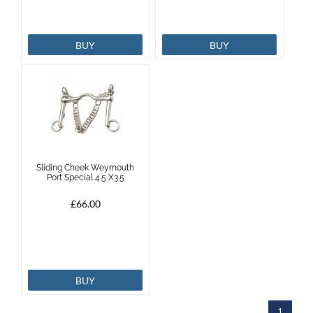
BUY
BUY
Sliding Cheek Weymouth
Port Special 4.5 X3.5
£66.00
BUY
1