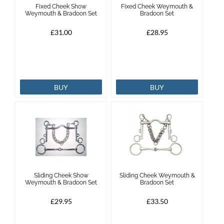
Fixed Cheek Show
Fixed Cheek Weymouth &
Weymouth & Bradoon Set
Bradoon Set
Brands
£31.00
£28.95
Effax
Dog
BUY
BUY
Services
Sliding Cheek Show
Sliding Cheek Weymouth &
Weymouth & Bradoon Set
Bradoon Set
£29.95
£33.50