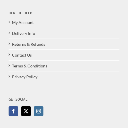
HERE TO HELP
My Account
Delivery Info
Returns & Refunds
Contact Us
Terms & Conditions
Privacy Policy
GET SOCIAL