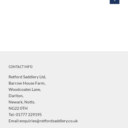
CONTACT INFO
Retford Saddlery Ltd,
Barrow House Farm,
Woodcoates Lane,
Darlton,
Newark, Notts.
NG22 0TH
Tel: 01777 229195
Email:enquiries@retfordsaddlery.co.uk