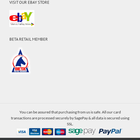
VISIT OUR EBAY STORE
BETA RETAIL MEMBER
You can be assured that purchasing from us is safe. All our card
transactions are processed securely by SagePay & all data is secured using
SSL.