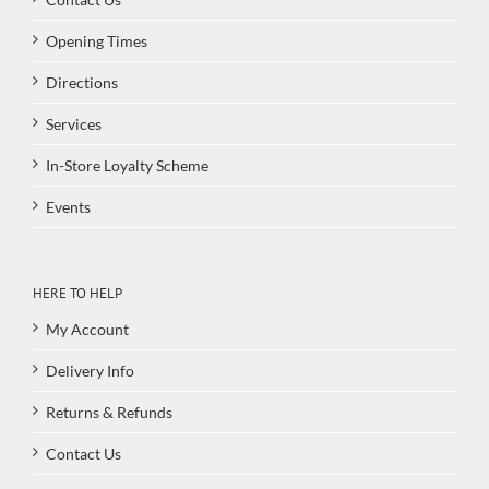
Opening Times
Directions
Services
In-Store Loyalty Scheme
Events
HERE TO HELP
My Account
Delivery Info
Returns & Refunds
Contact Us