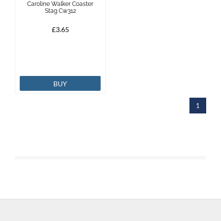
Caroline Walker Coaster
Stag Cw312
Brands
£3.65
Effax
Dog
BUY
Services
1