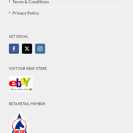
Terms & Conditions
Privacy Policy
GET SOCIAL
VISIT OUR EBAY STORE
BETA RETAIL MEMBER