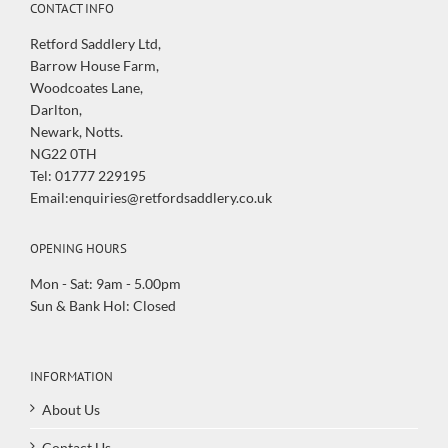
CONTACT INFO
Retford Saddlery Ltd,
Barrow House Farm,
Woodcoates Lane,
Darlton,
Newark, Notts.
NG22 0TH
Tel: 01777 229195
Email:enquiries@retfordsaddlery.co.uk
OPENING HOURS
Mon - Sat: 9am - 5.00pm
Sun & Bank Hol: Closed
INFORMATION
About Us
Contact Us