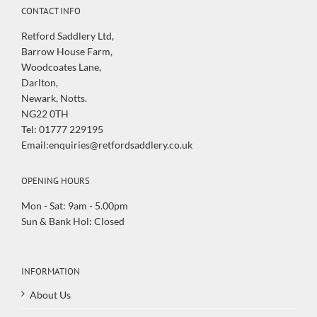
CONTACT INFO
Retford Saddlery Ltd,
Barrow House Farm,
Woodcoates Lane,
Darlton,
Newark, Notts.
NG22 0TH
Tel: 01777 229195
Email:enquiries@retfordsaddlery.co.uk
OPENING HOURS
Mon - Sat: 9am - 5.00pm
Sun & Bank Hol: Closed
INFORMATION
About Us