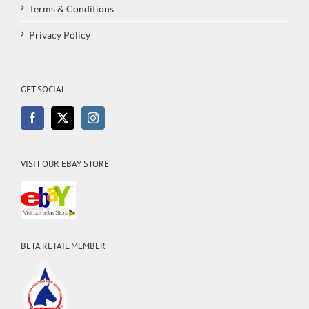
Terms & Conditions
Privacy Policy
GET SOCIAL
VISIT OUR EBAY STORE
BETA RETAIL MEMBER