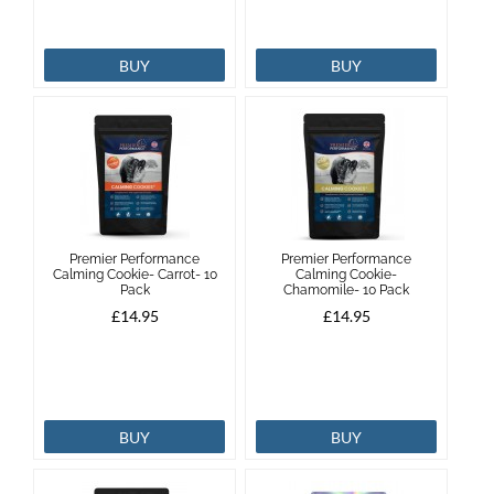
BUY
BUY
Premier Performance
Premier Performance
Calming Cookie- Carrot- 10
Calming Cookie-
Pack
Chamomile- 10 Pack
£14.95
£14.95
BUY
BUY