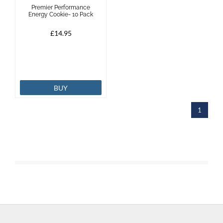
Premier Performance
Energy Cookie- 10 Pack
£14.95
BUY
1