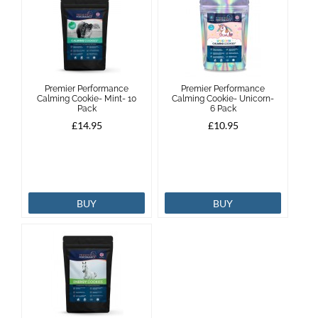
Premier Performance
Premier Performance
Calming Cookie- Mint- 10
Calming Cookie- Unicorn-
Pack
6 Pack
£14.95
£10.95
BUY
BUY