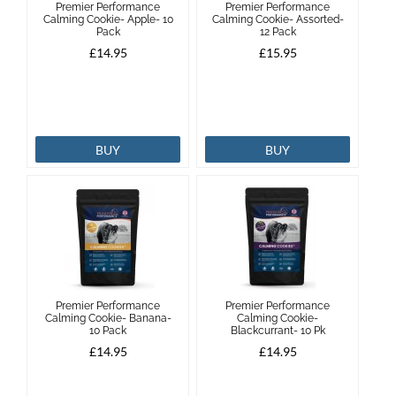
Premier Performance
Premier Performance
Calming Cookie- Apple- 10
Calming Cookie- Assorted-
Pack
12 Pack
Brands
£14.95
£15.95
Effax
Dog
BUY
BUY
Services
Premier Performance
Premier Performance
Calming Cookie- Banana-
Calming Cookie-
10 Pack
Blackcurrant- 10 Pk
£14.95
£14.95