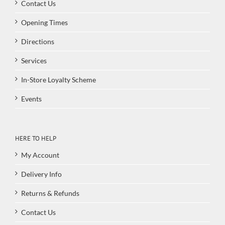
Contact Us
Opening Times
Directions
Services
In-Store Loyalty Scheme
Events
HERE TO HELP
My Account
Delivery Info
Returns & Refunds
Contact Us