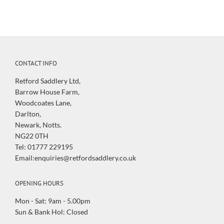
CONTACT INFO
Retford Saddlery Ltd,
Barrow House Farm,
Woodcoates Lane,
Darlton,
Newark, Notts.
NG22 0TH
Tel: 01777 229195
Email:enquiries@retfordsaddlery.co.uk
OPENING HOURS
Mon - Sat: 9am - 5.00pm
Sun & Bank Hol: Closed