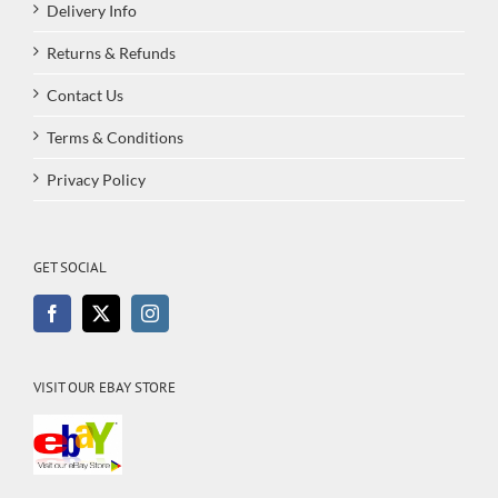
Delivery Info
Returns & Refunds
Contact Us
Terms & Conditions
Privacy Policy
GET SOCIAL
VISIT OUR EBAY STORE