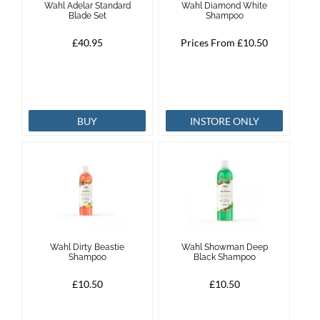
Wahl Adelar Standard
Wahl Diamond White
Blade Set
Shampoo
Brands
£40.95
Prices From £10.50
Effax
Dog
BUY
INSTORE ONLY
Services
Wahl Dirty Beastie
Wahl Showman Deep
Shampoo
Black Shampoo
£10.50
£10.50