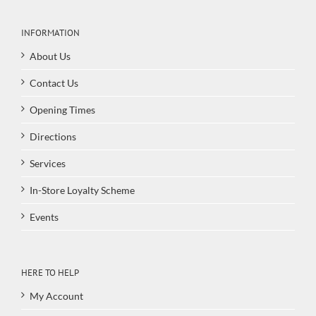
INFORMATION
About Us
Contact Us
Opening Times
Directions
Services
In-Store Loyalty Scheme
Events
HERE TO HELP
My Account