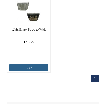
Wahl Spare Blade 10 Wide
£45.95
BUY
1