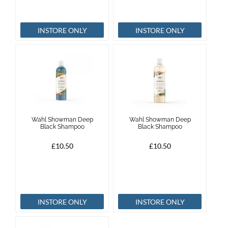
INSTORE ONLY
INSTORE ONLY
Wahl Showman Deep
Wahl Showman Deep
Black Shampoo
Black Shampoo
£10.50
£10.50
INSTORE ONLY
INSTORE ONLY