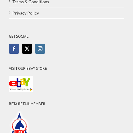
Terms & Conditions
Privacy Policy
GET SOCIAL
VISIT OUR EBAY STORE
BETA RETAIL MEMBER