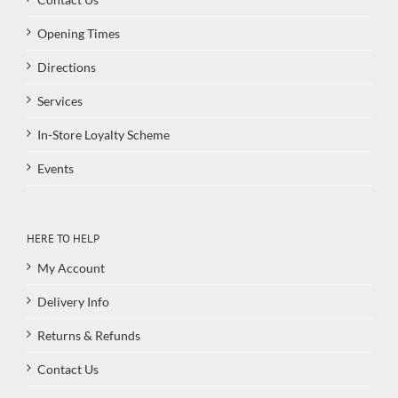
Opening Times
Directions
Services
In-Store Loyalty Scheme
Events
HERE TO HELP
My Account
Delivery Info
Returns & Refunds
Contact Us