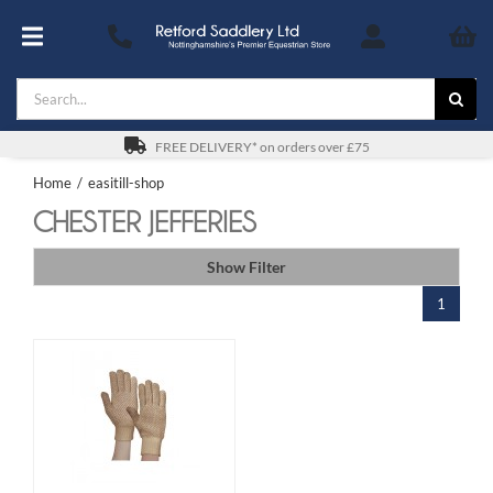
Skip
to
Toggle
content
Navigation
Search
Footwear
for:
For You
FREE DELIVERY* on orders over £75
Home
easitill-shop
Stable & Yard
CHESTER JEFFERIES
The Horse & Pony
Show Filter
1
Gifts
Saddles
Safety
SALE