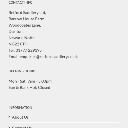
CONTACT INFO
Retford Saddlery Ltd,
Barrow House Farm,
Woodcoates Lane,
Darlton,
Newark, Notts.
NG22 0TH
Tel: 01777 229195
Email:enquiries@retfordsaddlery.co.uk
OPENING HOURS
Mon - Sat: 9am - 5.00pm
Sun & Bank Hol: Closed
INFORMATION
About Us
Contact Us