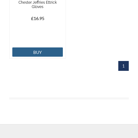
Chester Jeffries Ettrick
Gloves
Brands
£16.95
Effax
Dog
BUY
Services
1