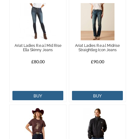
Ariat Ladies R.e.a.l Mid Rise
Ariat Ladies R.e.a.l Midrise
Ella Skinny Jeans
Straightleg Icon Jeans
£80.00
£90.00
BUY
BUY