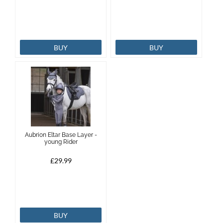
BUY
BUY
Aubrion Eltar Base Layer -
young Rider
£29.99
BUY