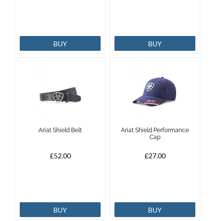
BUY
BUY
Ariat Shield Belt
Ariat Shield Performance
Cap
£52.00
£27.00
BUY
BUY