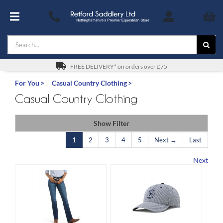
Skip
to
Toggle
content
Navigation
Search
Footwear
for:
For You
FREE DELIVERY* on orders over £75
For You
Casual Country Clothing
Stable & Yard
Casual Country Clothing
The Horse & Pony
Show Filter
1
2
3
4
5
Next →
Last
Gifts
Next
Saddles
Safety
SALE