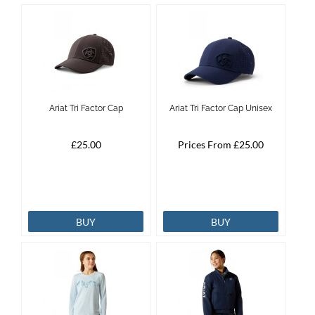
Ariat Tri Factor Cap
Ariat Tri Factor Cap Unisex
£25.00
Prices From £25.00
BUY
BUY