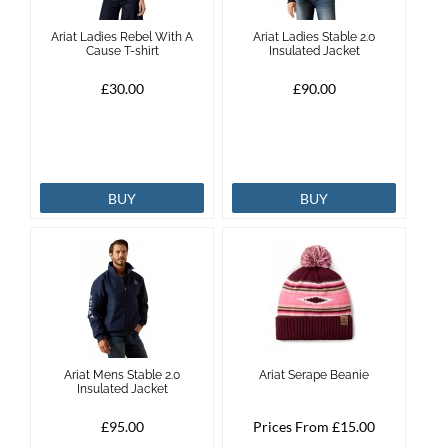
Ariat Ladies Rebel With A
Ariat Ladies Stable 2.0
Cause T-shirt
Insulated Jacket
£30.00
£90.00
BUY
BUY
Ariat Mens Stable 2.0
Ariat Serape Beanie
Insulated Jacket
£95.00
Prices From £15.00