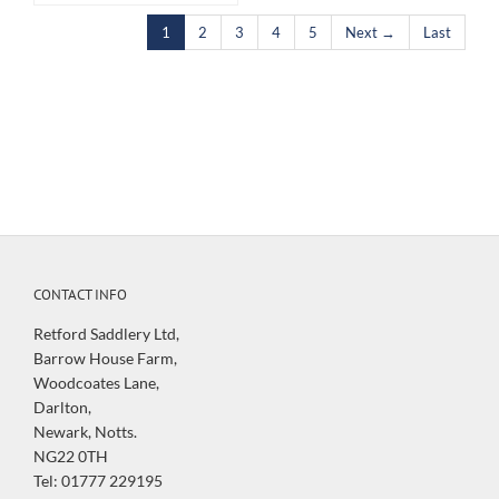
1
2
3
4
5
Next →
Last
CONTACT INFO
Retford Saddlery Ltd,
Barrow House Farm,
Woodcoates Lane,
Darlton,
Newark, Notts.
NG22 0TH
Tel: 01777 229195