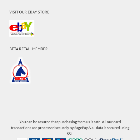
VISIT OUR EBAY STORE
BETA RETAIL MEMBER
You can be assured that purchasing from us is safe. All our card
transactions are processed securely by SagePay & all data is secured using
SSL.