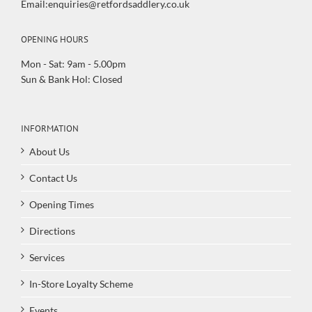
Email:enquiries@retfordsaddlery.co.uk
OPENING HOURS
Mon - Sat: 9am - 5.00pm
Sun & Bank Hol: Closed
INFORMATION
About Us
Contact Us
Opening Times
Directions
Services
In-Store Loyalty Scheme
Events