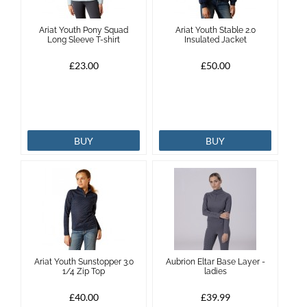
Ariat Youth Pony Squad
Ariat Youth Stable 2.0
Long Sleeve T-shirt
Insulated Jacket
£23.00
£50.00
BUY
BUY
Ariat Youth Sunstopper 3.0
Aubrion Eltar Base Layer -
1/4 Zip Top
ladies
£40.00
£39.99