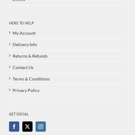
HERE TO HELP
My Account
Delivery Info
Returns & Refunds
Contact Us
Terms & Conditions
Privacy Policy
GET SOCIAL