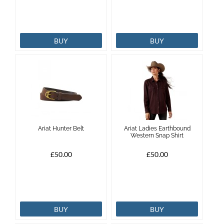
BUY
BUY
Ariat Hunter Belt
Ariat Ladies Earthbound
Western Snap Shirt
£50.00
£50.00
BUY
BUY