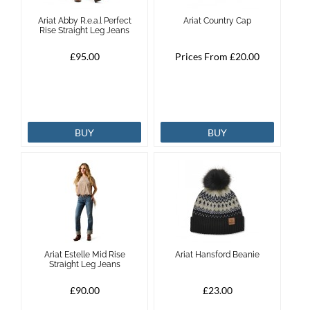
Ariat Abby R.e.a.l Perfect
Ariat Country Cap
Brands
Rise Straight Leg Jeans
£95.00
Prices From £20.00
Effax
Dog
BUY
BUY
Services
Ariat Estelle Mid Rise
Ariat Hansford Beanie
Straight Leg Jeans
£90.00
£23.00