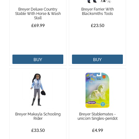
Breyer Deluxe Country
Breyer Farrier With
Brands
Stable With Horse & Wash
Blacksmiths Tools
Stall
£69.99
£23.50
Effax
Dog
BUY
BUY
Services
Breyer Makayla Schooling
Breyer Stablemates -
Rider
unicorn Singles-peridot
£33.50
£4.99