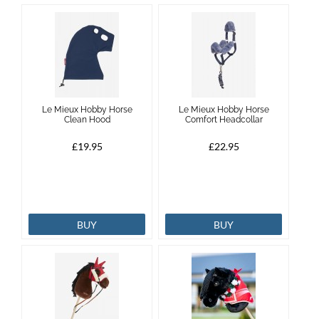
Le Mieux Hobby Horse
Le Mieux Hobby Horse
Clean Hood
Comfort Headcollar
£19.95
£22.95
BUY
BUY