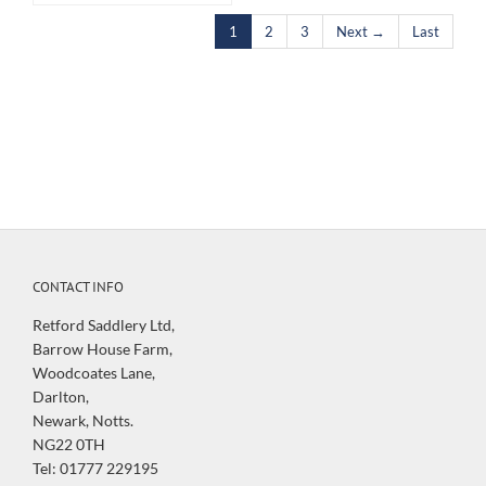
1
2
3
Next →
Last
CONTACT INFO
Retford Saddlery Ltd,
Barrow House Farm,
Woodcoates Lane,
Darlton,
Newark, Notts.
NG22 0TH
Tel: 01777 229195