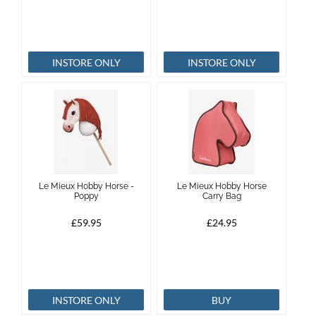
INSTORE ONLY
INSTORE ONLY
Le Mieux Hobby Horse -
Le Mieux Hobby Horse
Poppy
Carry Bag
£59.95
£24.95
INSTORE ONLY
BUY