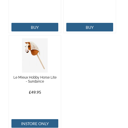
BUY
BUY
Le Mieux Hobby Horse Lite
- Sundance
£49.95
INSTORE ONLY