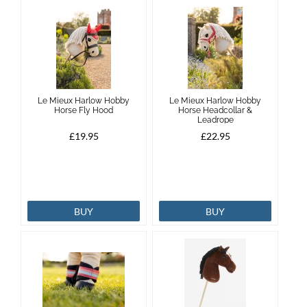
Le Mieux Harlow Hobby
Le Mieux Harlow Hobby
Horse Fly Hood
Horse Headcollar &
Leadrope
£19.95
£22.95
BUY
BUY