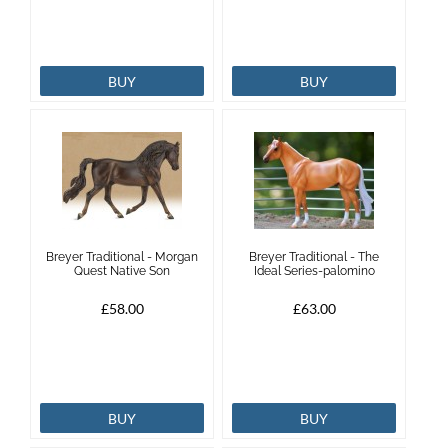
BUY
BUY
Breyer Traditional - Morgan
Breyer Traditional - The
Quest Native Son
Ideal Series-palomino
£58.00
£63.00
BUY
BUY