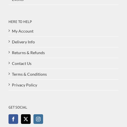
HERE TO HELP
My Account
Delivery Info
Returns & Refunds
Contact Us
Terms & Conditions
Privacy Policy
GET SOCIAL