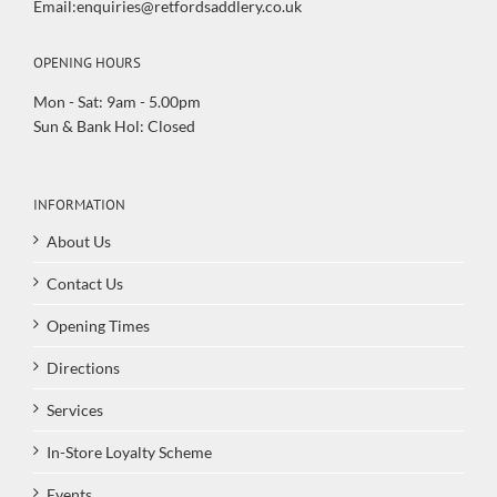
Email:enquiries@retfordsaddlery.co.uk
OPENING HOURS
Mon - Sat: 9am - 5.00pm
Sun & Bank Hol: Closed
INFORMATION
About Us
Contact Us
Opening Times
Directions
Services
In-Store Loyalty Scheme
Events