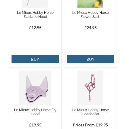
Le Mieux Hobby Horse
Le Mieux Hobby Horse
Elastane Hood
Flower Sash
£12.95
£24.95
BUY
BUY
Le Mieux Hobby Horse Fly
Le Mieux Hobby Horse
Hood
Headcollar
£19.95
Prices From £19.95