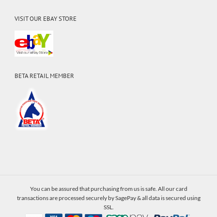
VISIT OUR EBAY STORE
BETA RETAIL MEMBER
You can be assured that purchasing from us is safe. All our card
transactions are processed securely by SagePay & all data is secured using
SSL.