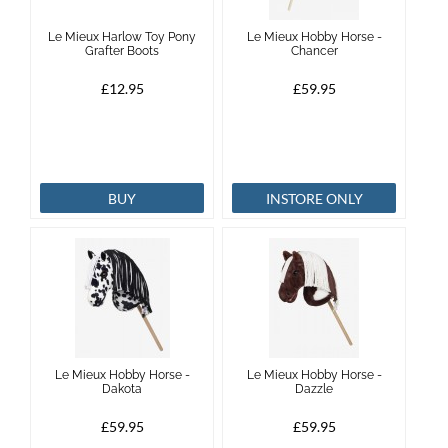
Le Mieux Harlow Toy Pony
Le Mieux Hobby Horse -
Grafter Boots
Chancer
£12.95
£59.95
BUY
INSTORE ONLY
Le Mieux Hobby Horse -
Le Mieux Hobby Horse -
Dakota
Dazzle
£59.95
£59.95