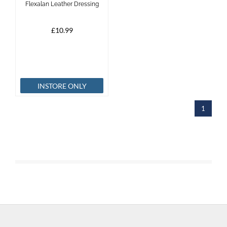
Flexalan Leather Dressing
Brands
£10.99
Effax
Dog
INSTORE ONLY
Services
1