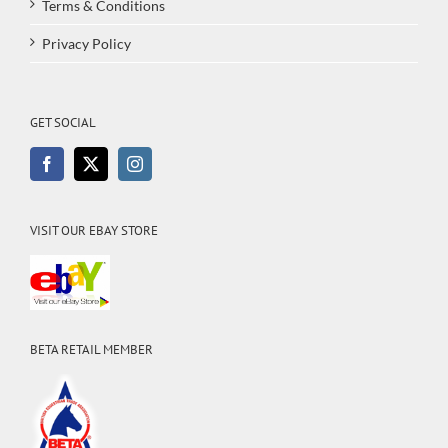
Terms & Conditions
Privacy Policy
GET SOCIAL
VISIT OUR EBAY STORE
BETA RETAIL MEMBER