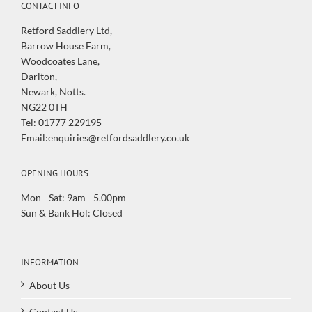
CONTACT INFO
Retford Saddlery Ltd,
Barrow House Farm,
Woodcoates Lane,
Darlton,
Newark, Notts.
NG22 0TH
Tel: 01777 229195
Email:enquiries@retfordsaddlery.co.uk
OPENING HOURS
Mon - Sat: 9am - 5.00pm
Sun & Bank Hol: Closed
INFORMATION
About Us
Contact Us