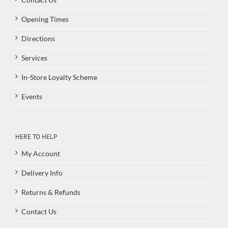
Opening Times
Directions
Services
In-Store Loyalty Scheme
Events
HERE TO HELP
My Account
Delivery Info
Returns & Refunds
Contact Us