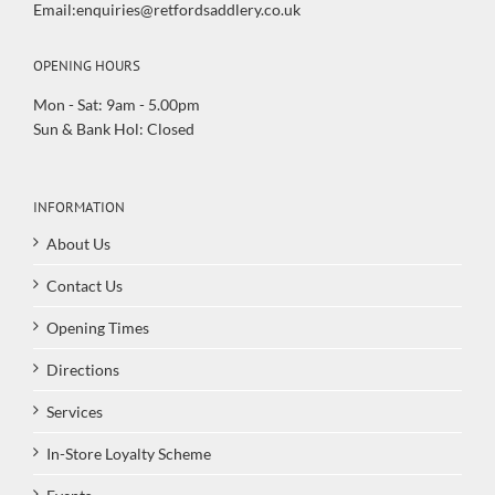
Email:enquiries@retfordsaddlery.co.uk
OPENING HOURS
Mon - Sat: 9am - 5.00pm
Sun & Bank Hol: Closed
INFORMATION
About Us
Contact Us
Opening Times
Directions
Services
In-Store Loyalty Scheme