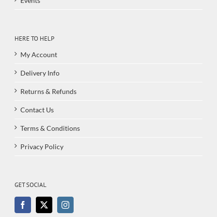
Events
HERE TO HELP
My Account
Delivery Info
Returns & Refunds
Contact Us
Terms & Conditions
Privacy Policy
GET SOCIAL