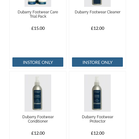
Dubarry Footwear Care
Dubarry Footwear Cleaner
Trial Pack
£15.00
£12.00
INSTORE ONLY
INSTORE ONLY
Dubarry Footwear
Dubarry Footwear
Conditioner
Protector
£12.00
£12.00