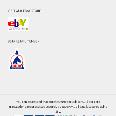
VISIT OUR EBAY STORE
BETA RETAIL MEMBER
You can be assured that purchasing from us is safe. All our card
transactions are processed securely by SagePay & all data is secured using
SSL.