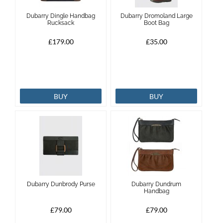
Dubarry Dingle Handbag
Dubarry Dromoland Large
Rucksack
Boot Bag
£179.00
£35.00
BUY
BUY
Dubarry Dunbrody Purse
Dubarry Dundrum
Handbag
£79.00
£79.00