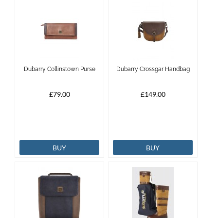
Dubarry Collinstown Purse
Dubarry Crossgar Handbag
£79.00
£149.00
BUY
BUY