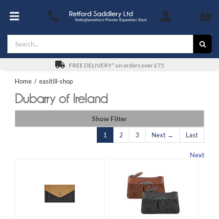
Skip
to
Toggle
content
Navigation
Search
Footwear
for:
For You
FREE DELIVERY* on orders over £75
Home
easitill-shop
Stable & Yard
Dubarry of Ireland
The Horse & Pony
Show Filter
1
2
3
Next →
Last
Gifts
Next
Saddles
Safety
SALE