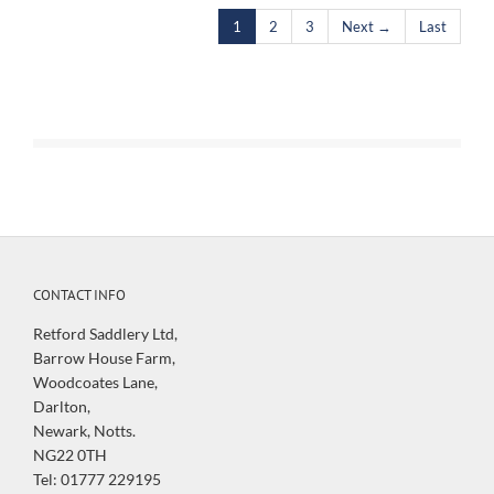
1
2
3
Next →
Last
CONTACT INFO
Retford Saddlery Ltd,
Barrow House Farm,
Woodcoates Lane,
Darlton,
Newark, Notts.
NG22 0TH
Tel: 01777 229195