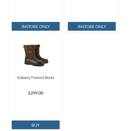
INSTORE ONLY
INSTORE ONLY
Dubarry Foxrock Boots
£299.00
BUY