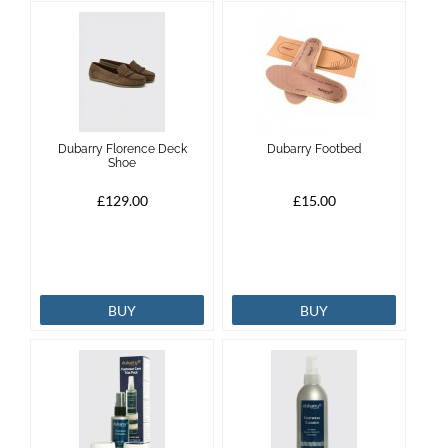
Dubarry Florence Deck
Dubarry Footbed
Shoe
£129.00
£15.00
BUY
BUY