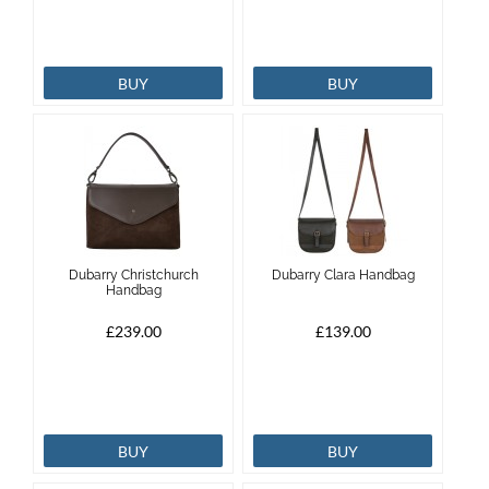
BUY
BUY
Dubarry Christchurch
Dubarry Clara Handbag
Handbag
£239.00
£139.00
BUY
BUY