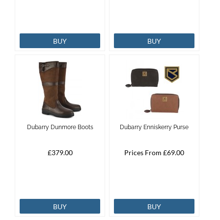
BUY
BUY
Dubarry Dunmore Boots
Dubarry Enniskerry Purse
£379.00
Prices From £69.00
BUY
BUY