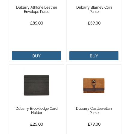
Dubarry Athlone Leather
Dubarry Blarney Coin
Brands
Envelope Purse
Purse
£85.00
£39.00
Effax
Dog
BUY
BUY
Services
Dubarry Brooklodge Card
Dubarry Castlewellan
Holder
Purse
£25.00
£79.00