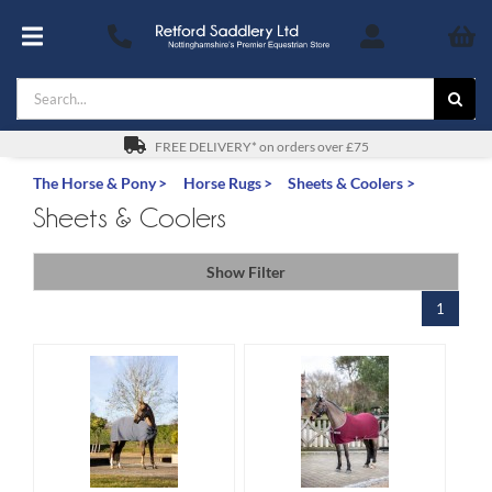
Skip
to
Toggle
content
Navigation
Search
Footwear
for:
For You
FREE DELIVERY* on orders over £75
The Horse & Pony
Horse Rugs
Sheets & Coolers
Stable & Yard
Sheets & Coolers
The Horse & Pony
Show Filter
1
Gifts
Saddles
Safety
SALE