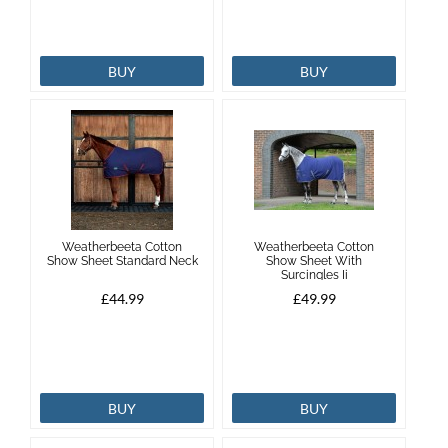
BUY
BUY
Weatherbeeta Cotton
Weatherbeeta Cotton
Show Sheet Standard Neck
Show Sheet With
Surcingles Ii
£44.99
£49.99
BUY
BUY