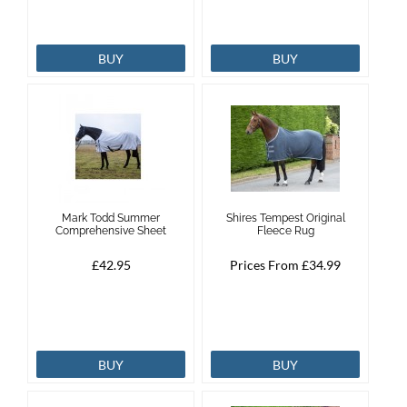
BUY
BUY
Mark Todd Summer
Shires Tempest Original
Comprehensive Sheet
Fleece Rug
£42.95
Prices From £34.99
BUY
BUY