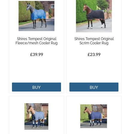
Shires Tempest Original
Shires Tempest Original
Fleece/mesh Cooler Rug
Scrim Cooler Rug
£39.99
£23.99
BUY
BUY