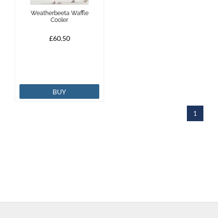
Weatherbeeta Waffle
Cooler
£60.50
BUY
1