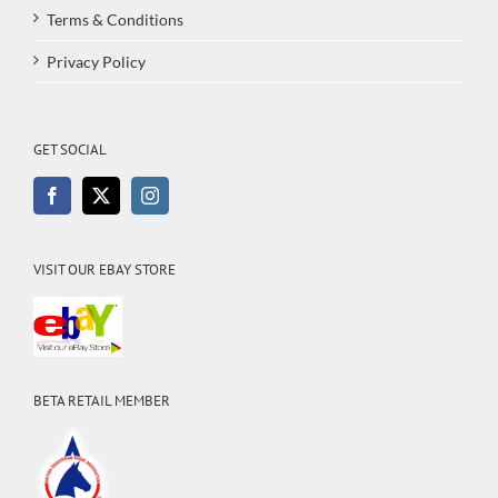
Terms & Conditions
Privacy Policy
GET SOCIAL
VISIT OUR EBAY STORE
BETA RETAIL MEMBER