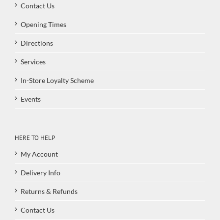
Contact Us
Opening Times
Directions
Services
In-Store Loyalty Scheme
Events
HERE TO HELP
My Account
Delivery Info
Returns & Refunds
Contact Us