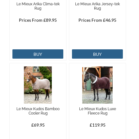
Le Mieux Arika Clima-tek
Le Mieux Arika Jersey-tek
Rug
Rug
Brands
Prices From £89.95
Prices From £46.95
Effax
Dog
BUY
BUY
Services
Le Mieux Kudos Bamboo
Le Mieux Kudos Luxe
Cooler Rug
Fleece Rug
£69.95
£119.95