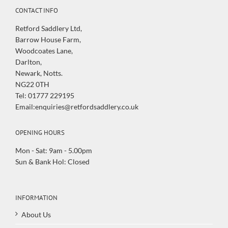
CONTACT INFO
Retford Saddlery Ltd,
Barrow House Farm,
Woodcoates Lane,
Darlton,
Newark, Notts.
NG22 0TH
Tel: 01777 229195
Email:enquiries@retfordsaddlery.co.uk
OPENING HOURS
Mon - Sat: 9am - 5.00pm
Sun & Bank Hol: Closed
INFORMATION
About Us