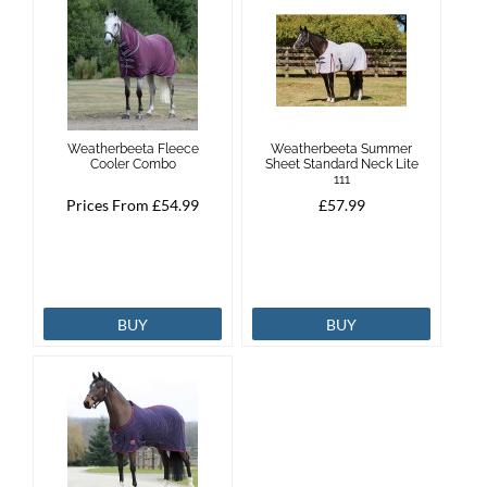
Weatherbeeta Fleece
Weatherbeeta Summer
Cooler Combo
Sheet Standard Neck Lite
111
Prices From £54.99
£57.99
BUY
BUY