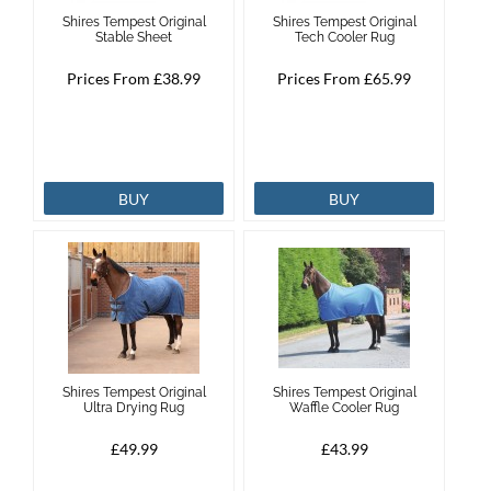
Shires Tempest Original
Shires Tempest Original
Stable Sheet
Tech Cooler Rug
Prices From £38.99
Prices From £65.99
BUY
BUY
Shires Tempest Original
Shires Tempest Original
Ultra Drying Rug
Waffle Cooler Rug
£49.99
£43.99