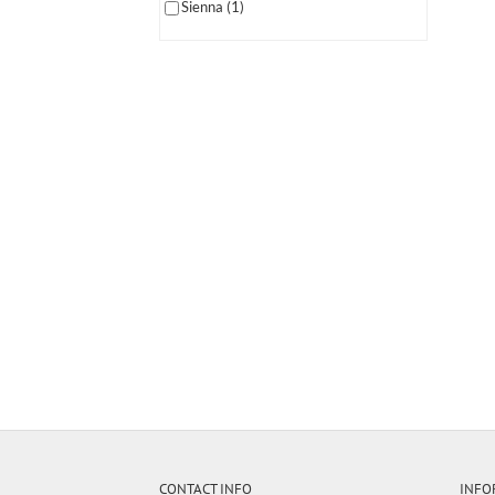
Sienna
(1)
CONTACT INFO
INFO