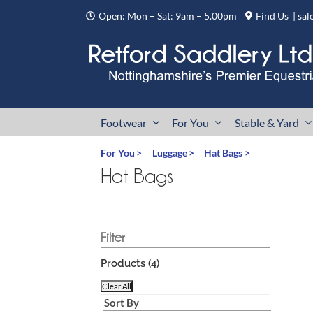
Skip
Open: Mon – Sat: 9am – 5.00pm
Find Us
|
sal
to
content
Footwear
For You
Stable & Yard
For You
Luggage
Hat Bags
Hat Bags
Products (
4
)
Clear All
Sort By