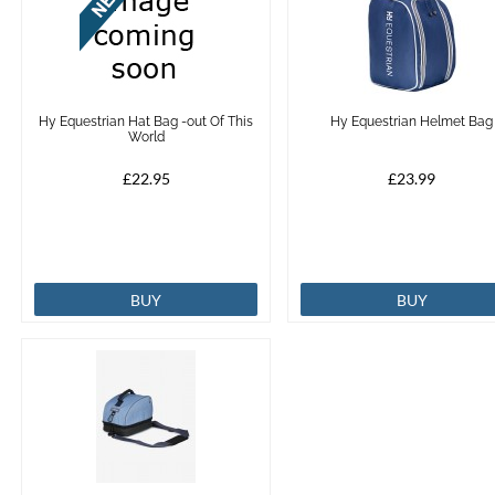
Hy Equestrian Hat Bag -out Of This
Hy Equestrian Helmet Bag
World
£22.95
£23.99
BUY
BUY