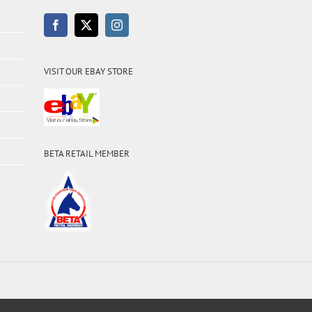
VISIT OUR EBAY STORE
BETA RETAIL MEMBER