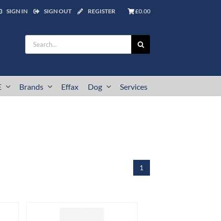
SIGN IN
SIGN OUT
REGISTER
£0.00
Search
for:
E
Brands
Effax
Dog
Services
1