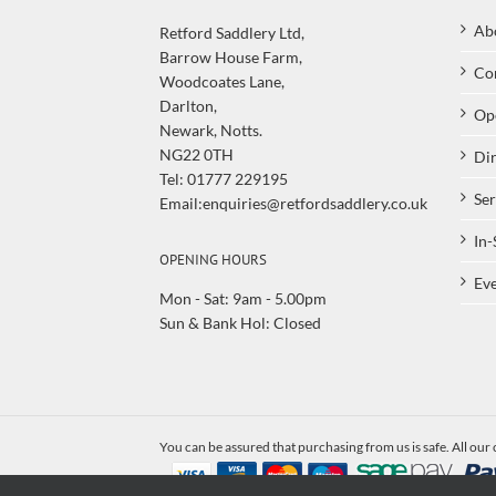
Ab
Retford Saddlery Ltd,
Barrow House Farm,
Co
Woodcoates Lane,
Darlton,
Op
Newark, Notts.
NG22 0TH
Dir
Tel: 01777 229195
Ser
Email:enquiries@retfordsaddlery.co.uk
In-
OPENING HOURS
Eve
Mon - Sat: 9am - 5.00pm
Sun & Bank Hol: Closed
You can be assured that purchasing from us is safe. All our 