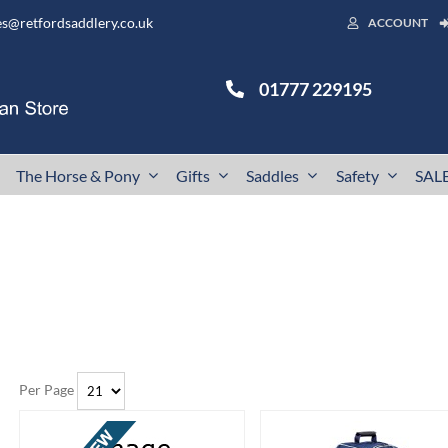
es@retfordsaddlery.co.uk
ACCOUNT
01777 229195
The Horse & Pony
Gifts
Saddles
Safety
SAL
Per Page