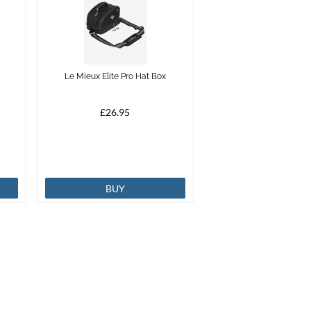
Le Mieux Elite Pro Hat Box
£26.95
BUY