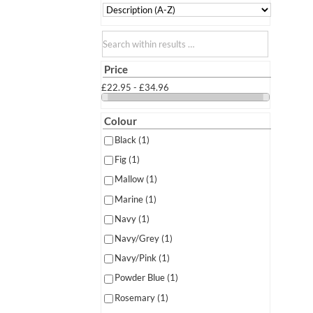
Search within results
Price
£22.95 - £34.96
Colour
Black
(1)
Fig
(1)
Mallow
(1)
Marine
(1)
Navy
(1)
Navy/Grey
(1)
Navy/Pink
(1)
Powder Blue
(1)
Rosemary
(1)