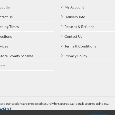
out Us
My Account
ntact Us
Delivery Info
ening Times
Returns & Refunds
ections
Contact Us
vices
Terms & Conditions
Store Loyalty Scheme
Privacy Policy
nts
card transactions are processed securely by SagePay & all data is secured using SSL.