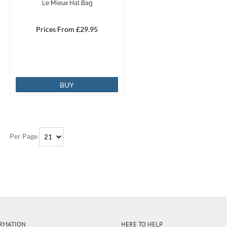
Le Mieux Hat Bag
Prices From £29.95
BUY
Per Page
RMATION
HERE TO HELP