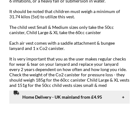
6 inflations, or a heavy fall or submersion in water.
It should be noted that children must weigh a minimum of
31.74 kilos (5st) to utilize this vest.
The child vest Small & Medium sizes only take the 50cc
canister, Child Large & XL take the 60cc canister
Each air vest comes with a saddle attachment & bungee
lanyard and 1 x Co2 canister.
It is very important that you as the user makes regular checks
for wear & tear on your lanyard and replace your lanyard
every 2 years dependent on how often and how long you ride.
Check the weight of the Co2 canister for pressure loss - they
should weigh 185g for the 60cc canister Child Large & XL vests
and 151g for the 50cc child vests sizes small & med
Home Delivery - UK mainland from £4.95
Standard UK mainland delivery from £4.95
Delivery to UK, Isle of Man & Channel Islands.
We offer several delivery services and the delivery charge will