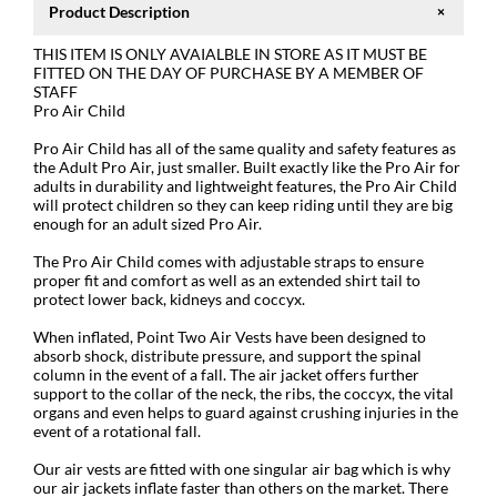
Product Description
THIS ITEM IS ONLY AVAIALBLE IN STORE AS IT MUST BE
FITTED ON THE DAY OF PURCHASE BY A MEMBER OF
STAFF
Pro Air Child
Pro Air Child has all of the same quality and safety features as
the Adult Pro Air, just smaller. Built exactly like the Pro Air for
adults in durability and lightweight features, the Pro Air Child
will protect children so they can keep riding until they are big
enough for an adult sized Pro Air.
The Pro Air Child comes with adjustable straps to ensure
proper fit and comfort as well as an extended shirt tail to
protect lower back, kidneys and coccyx.
When inflated, Point Two Air Vests have been designed to
absorb shock, distribute pressure, and support the spinal
column in the event of a fall. The air jacket offers further
support to the collar of the neck, the ribs, the coccyx, the vital
organs and even helps to guard against crushing injuries in the
event of a rotational fall.
Our air vests are fitted with one singular air bag which is why
our air jackets inflate faster than others on the market. There