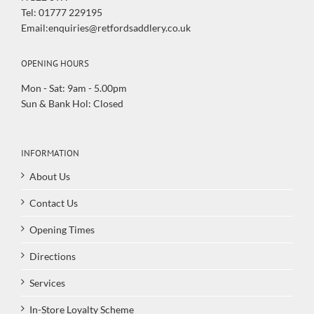
Tel: 01777 229195
Email:enquiries@retfordsaddlery.co.uk
OPENING HOURS
Mon - Sat: 9am - 5.00pm
Sun & Bank Hol: Closed
INFORMATION
About Us
Contact Us
Opening Times
Directions
Services
In-Store Loyalty Scheme