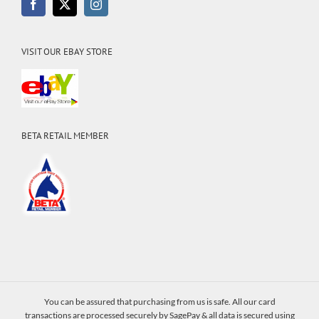
VISIT OUR EBAY STORE
BETA RETAIL MEMBER
You can be assured that purchasing from us is safe. All our card
transactions are processed securely by SagePay & all data is secured using