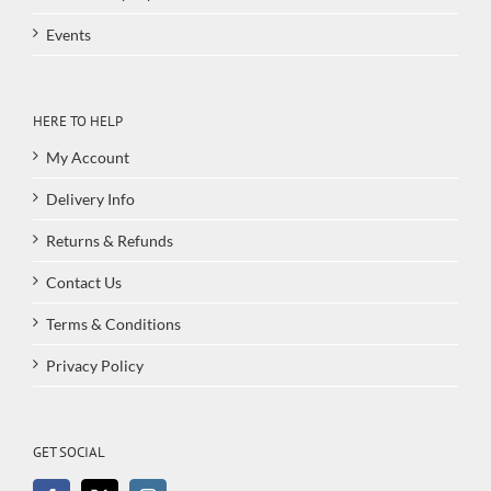
Events
HERE TO HELP
My Account
Delivery Info
Returns & Refunds
Contact Us
Terms & Conditions
Privacy Policy
GET SOCIAL