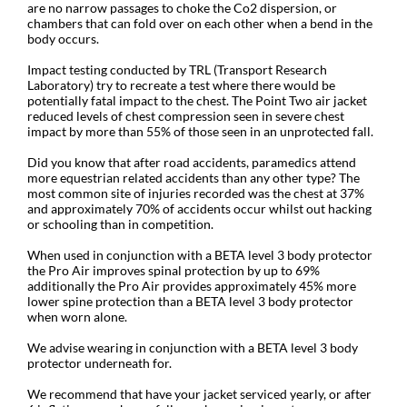
are no narrow passages to choke the Co2 dispersion, or
chambers that can fold over on each other when a bend in the
body occurs.
Impact testing conducted by TRL (Transport Research
Laboratory) try to recreate a test where there would be
potentially fatal impact to the chest. The Point Two air jacket
reduced levels of chest compression seen in severe chest
impact by more than 55% of those seen in an unprotected fall.
Did you know that after road accidents, paramedics attend
more equestrian related accidents than any other type? The
most common site of injuries recorded was the chest at 37%
and approximately 70% of accidents occur whilst out hacking
or schooling than in competition.
When used in conjunction with a BETA level 3 body protector
the Pro Air improves spinal protection by up to 69%
additionally the Pro Air provides approximately 45% more
lower spine protection than a BETA level 3 body protector
when worn alone.
We advise wearing in conjunction with a BETA level 3 body
protector underneath for.
We recommend that have your jacket serviced yearly, or after