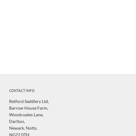
be displayed to you when processing your order and payment.
Oversize items such as saddles will incur a surcharge based on
weight which will be added and displayed at checkout.
For full Delivery details please view our
Delivery Information
Page
CONTACT INFO
Retford Saddlery Ltd,
Barrow House Farm,
Woodcoates Lane,
Darlton,
Newark, Notts.
NG22 0TH