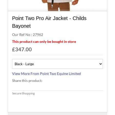
Brands
Point Two Pro Air Jacket - Childs
Effax
Bayonet
Our Ref No : 27962
Dog
This product can only be bought in store
£347.00
Services
More From Point Two Equine Limited
Share this product: