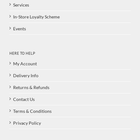
Services
In-Store Loyalty Scheme
Events
HERE TO HELP
My Account
Delivery Info
Returns & Refunds
Contact Us
Terms & Conditions
Privacy Policy