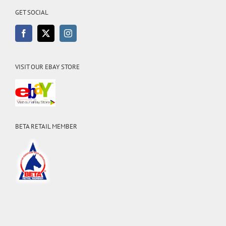
GET SOCIAL
VISIT OUR EBAY STORE
BETA RETAIL MEMBER